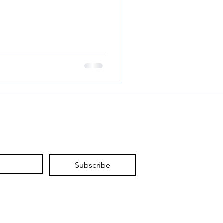
Subscribe