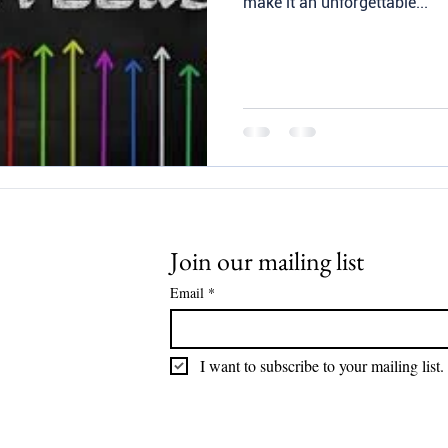
make it an unforgettable...
Join our mailing list
Email
*
I want to subscribe to your mailing list.