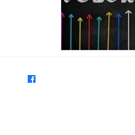
Follow us:
MAILING ADDRESS:
Veronon County National Night Out
PO Box 82
Viroqua, WI 54665