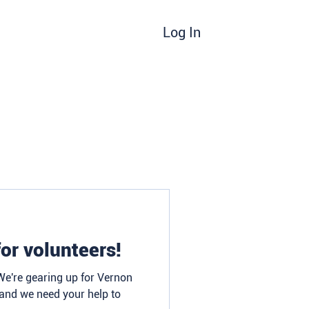
Log In
d
Donate/Sponsor
Blog
Contact
or volunteers!
 We're gearing up for Vernon
 and we need your help to