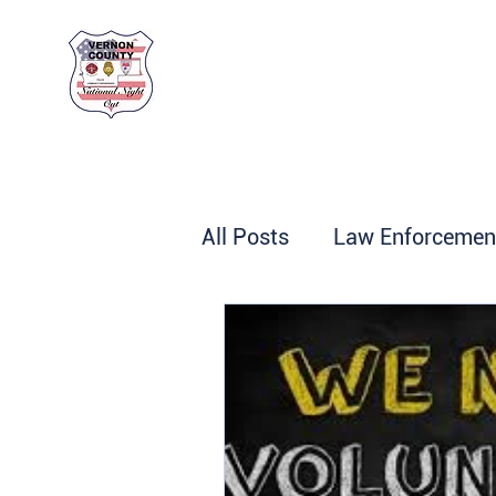
Vernon County
National Night Out
All Posts
Law Enforcemen