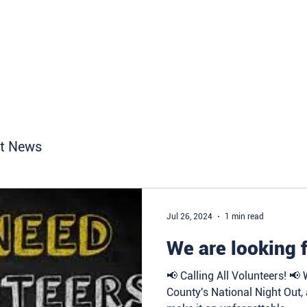
Home
About
Get Involve
t News
Jul 26, 2024
1 min read
We are looking f
📢 Calling All Volunteers! 📢
County's National Night Out,