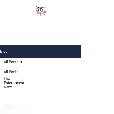
Vernon County
National Night Out
Blog
All Posts
All Posts
Law
Enforcement
News