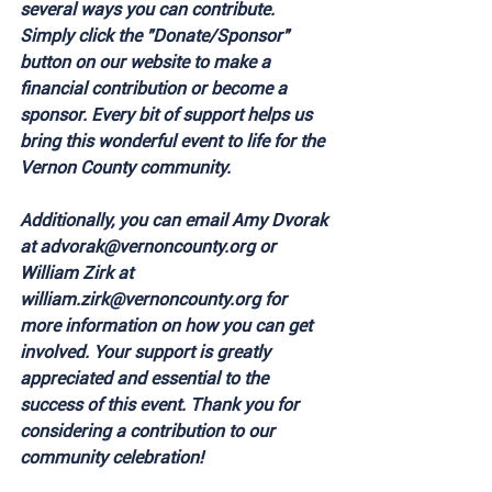
several ways you can contribute. 
Simply click the "Donate/Sponsor" 
button on our website to make a 
financial contribution or become a 
sponsor. Every bit of support helps us 
bring this wonderful event to life for the 
Vernon County community.
Additionally, you can email Amy Dvorak 
at advorak@vernoncounty.org or 
William Zirk at 
william.zirk@vernoncounty.org for 
more information on how you can get 
involved. Your support is greatly 
appreciated and essential to the 
success of this event. Thank you for 
considering a contribution to our 
community celebration!