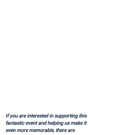
If you are interested in supporting this 
fantastic event and helping us make it 
even more memorable, there are 