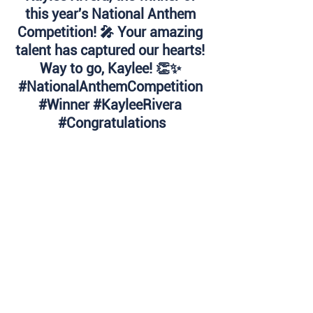
this year's National Anthem 
Competition! 🎤 Your amazing 
talent has captured our hearts! 
Way to go, Kaylee! 👏✨ 
#NationalAnthemCompetition
#Winner
#KayleeRivera
#Congratulations