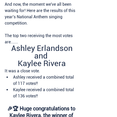
And now, the moment we've all been 
waiting for! Here are the results of this 
year's National Anthem singing 
competition.
The top two receiving the most votes 
are.......
Ashley Erlandson
and 
Kaylee Rivera
It was a close vote. 
Ashley received a combined total 
of 117 votes!!  
Kaylee received a combined total 
of 136 votes!!  
🎉🏆 Huge congratulations to 
Kaylee Rivera, the winner of 