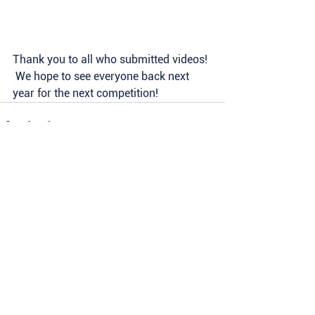
Thank you to all who submitted videos! 
 We hope to see everyone back next 
year for the next competition!  
See All
Recent Posts