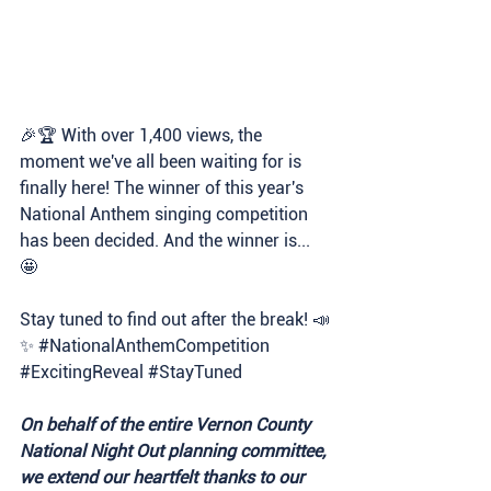
🎉🏆 With over 1,400 views, the 
moment we've all been waiting for is 
finally here! The winner of this year's 
National Anthem singing competition 
has been decided. And the winner is... 
🤩 
Stay tuned to find out after the break! 📣
✨ 
#NationalAnthemCompetition
#ExcitingReveal
#StayTuned
On behalf of the entire Vernon County 
National Night Out planning committee, 
we extend our heartfelt thanks to our 