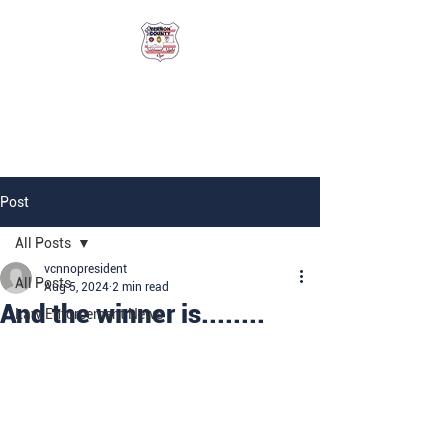
Vernon County
National Night Out
Post
All Posts
vcnnopresident
All Posts
Aug 5, 2024
2 min read
And the winner is........
Law Enforcement News