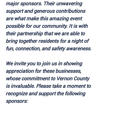
major sponsors. Their unwavering 
support and generous contributions 
are what make this amazing event 
possible for our community. It is with 
their partnership that we are able to 
bring together residents for a night of 
fun, connection, and safety awareness. 
We invite you to join us in showing 
appreciation for these businesses, 
whose commitment to Vernon County 
is invaluable. Please take a moment to 
recognize and support the following 
sponsors: